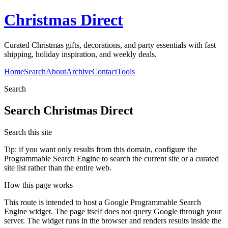
Christmas Direct
Curated Christmas gifts, decorations, and party essentials with fast
shipping, holiday inspiration, and weekly deals.
Home
Search
About
Archive
Contact
Tools
Search
Search
Christmas Direct
Search this site
Tip: if you want only results from this domain, configure the
Programmable Search Engine to search the current site or a curated
site list rather than the entire web.
How this page works
This route is intended to host a Google Programmable Search
Engine widget. The page itself does not query Google through your
server. The widget runs in the browser and renders results inside the