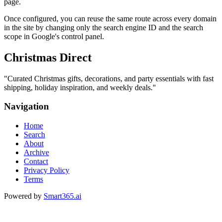
page.
Once configured, you can reuse the same route across every domain
in the site by changing only the search engine ID and the search
scope in Google's control panel.
Christmas Direct
"
Curated Christmas gifts, decorations, and party essentials with fast
shipping, holiday inspiration, and weekly deals.
"
Navigation
Home
Search
About
Archive
Contact
Privacy Policy
Terms
Powered by
Smart365.ai