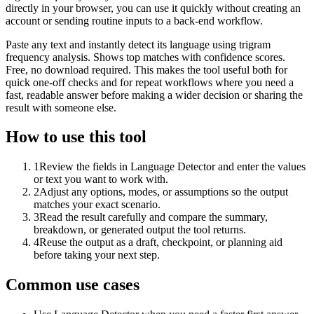
directly in your browser, you can use it quickly without creating an
account or sending routine inputs to a back-end workflow.
Paste any text and instantly detect its language using trigram
frequency analysis. Shows top matches with confidence scores.
Free, no download required. This makes the tool useful both for
quick one-off checks and for repeat workflows where you need a
fast, readable answer before making a wider decision or sharing the
result with someone else.
How to use this tool
1
Review the fields in Language Detector and enter the values
or text you want to work with.
2
Adjust any options, modes, or assumptions so the output
matches your exact scenario.
3
Read the result carefully and compare the summary,
breakdown, or generated output the tool returns.
4
Reuse the output as a draft, checkpoint, or planning aid
before taking your next step.
Common use cases