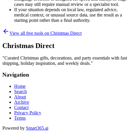
cases may still require manual review or a specialist tool.
If your situation depends on local law, regulated advice,
medical context, or unusual source data, use the result as a
starting point rather than a final authority.
View all free tools on
Christmas Direct
Christmas Direct
"
Curated Christmas gifts, decorations, and party essentials with fast
shipping, holiday inspiration, and weekly deals.
"
Navigation
Home
Search
About
Archive
Contact
Privacy Policy
Terms
Powered by
Smart365.ai