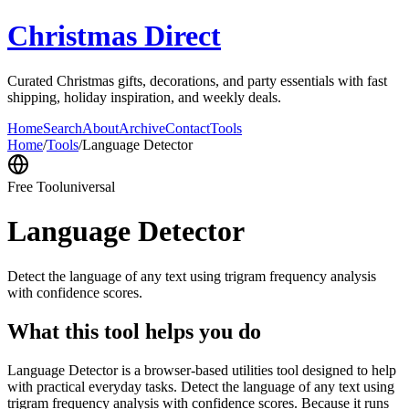
Christmas Direct
Curated Christmas gifts, decorations, and party essentials with fast
shipping, holiday inspiration, and weekly deals.
Home
Search
About
Archive
Contact
Tools
Home
/
Tools
/
Language Detector
Free Tool
universal
Language Detector
Detect the language of any text using trigram frequency analysis
with confidence scores.
What this tool helps you do
Language Detector is a browser-based utilities tool designed to help
with practical everyday tasks. Detect the language of any text using
trigram frequency analysis with confidence scores. Because it runs