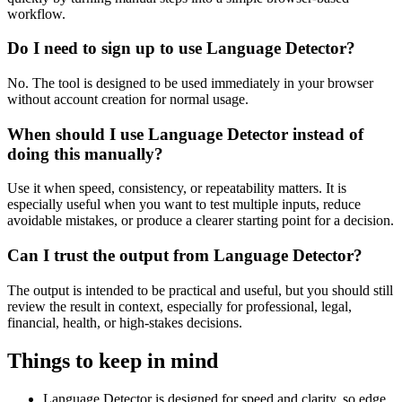
workflow.
Do I need to sign up to use Language Detector?
No. The tool is designed to be used immediately in your browser
without account creation for normal usage.
When should I use Language Detector instead of
doing this manually?
Use it when speed, consistency, or repeatability matters. It is
especially useful when you want to test multiple inputs, reduce
avoidable mistakes, or produce a clearer starting point for a decision.
Can I trust the output from Language Detector?
The output is intended to be practical and useful, but you should still
review the result in context, especially for professional, legal,
financial, health, or high-stakes decisions.
Things to keep in mind
Language Detector is designed for speed and clarity, so edge