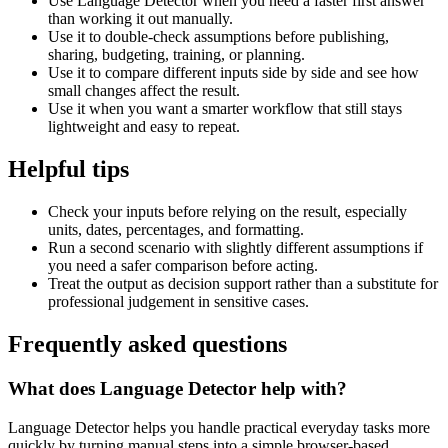
Use Language Detector when you need a faster first answer
than working it out manually.
Use it to double-check assumptions before publishing,
sharing, budgeting, training, or planning.
Use it to compare different inputs side by side and see how
small changes affect the result.
Use it when you want a smarter workflow that still stays
lightweight and easy to repeat.
Helpful tips
Check your inputs before relying on the result, especially
units, dates, percentages, and formatting.
Run a second scenario with slightly different assumptions if
you need a safer comparison before acting.
Treat the output as decision support rather than a substitute for
professional judgement in sensitive cases.
Frequently asked questions
What does Language Detector help with?
Language Detector helps you handle practical everyday tasks more
quickly by turning manual steps into a simple browser-based